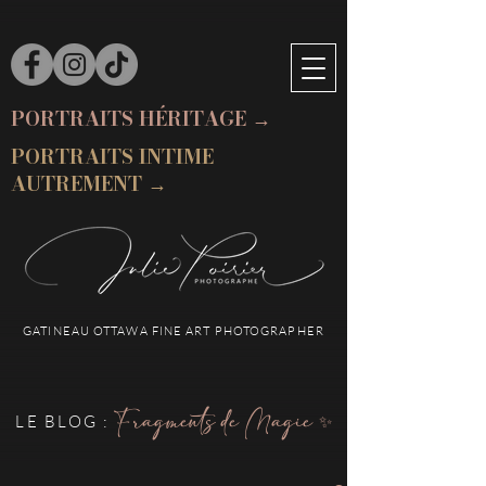
PORTRAITS HÉRITAGE →
PORTRAITS INTIME
AUTREMENT →
GATINEAU OTTAWA FINE ART PHOTOGRAPHER
Fragments de Magie ✨
LE BLOG :