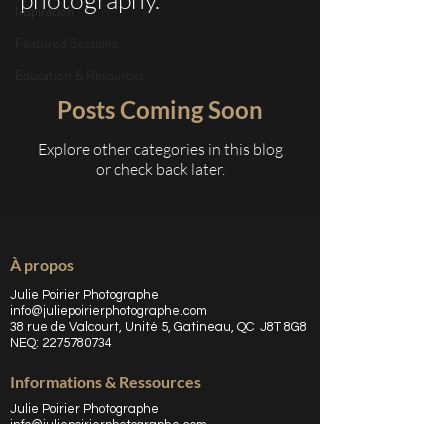
Inspiration
Featured Sessions
Education & Resources
Posts Coming Soon
Explore other categories in this blog
or check back later.
À propos
Julie Poirier Photographe
info@juliepoirierphotographe.com
38 rue de Valcourt, Unité 5, Gatineau, QC J8T 8G8
NEQ:
2275780734
Informations & Ressources
Julie Poirier Photographe
info@juliepoirierphotographe.com
38 rue de Valcourt, Unité 5, Gatineau, QC J8T 8G8