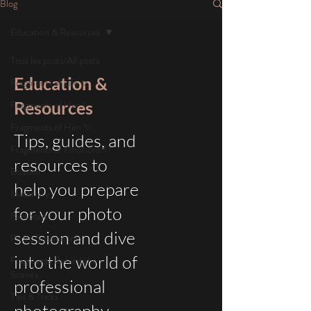
Blog
Education & Resources
Tous les posts/All posts
Education &
Fragments of Life ✨
Resources
Fragments of Her ✨
Fragments of Him ✨
Tips, guides, and
Fragments of Emotions ✨
resources to
Boudoir
help you prepare
Maternity
for your photo
Newborn
session and dive
Photo Session Info
into the world of
Fragments Behind the
Scenes
professional
Tips & Tricks
photography.